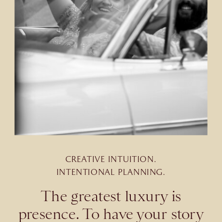
CREATIVE INTUITION.
INTENTIONAL PLANNING.
The greatest luxury is
presence. To have your story