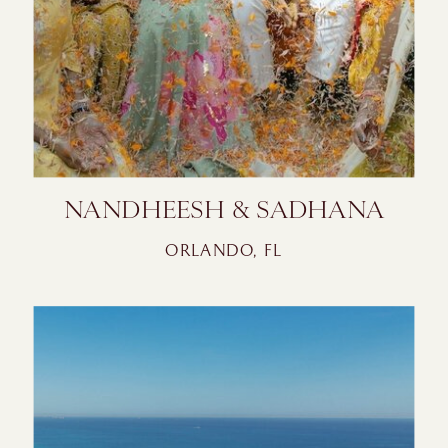
NANDHEESH & SADHANA
ORLANDO, FL