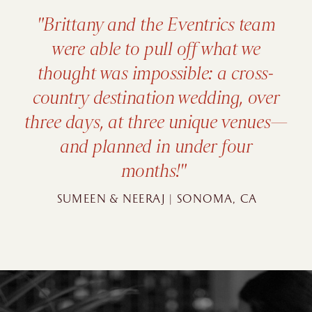
"We had an Indian-Latin
wedding with a Hindu ceremony
and Catholic ceremony and the
Eventrics team really showed
their expertise in helping plan a
fusion wedding."
ANIKA & MICHAELL | ST. PETE, FL