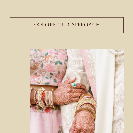
EXPLORE OUR APPROACH