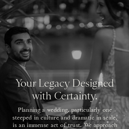
Your Legacy Designed
with Certainty.
Planning a wedding, particularly one
steeped in culture and dramatic in scale,
is an immense act of trust. We approach