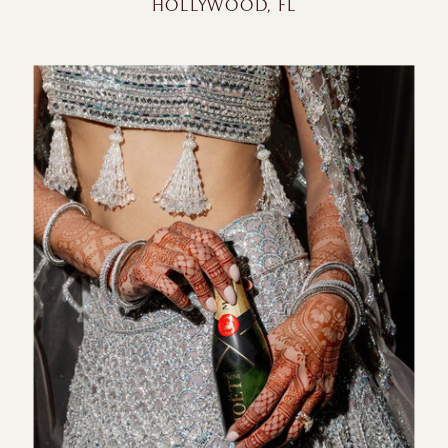
HOLLYWOOD, FL