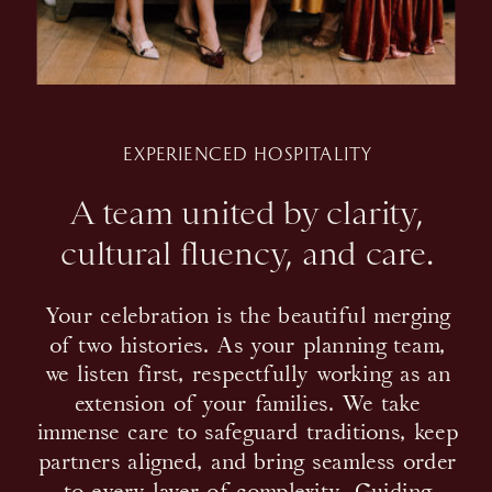
EXPERIENCED HOSPITALITY
A team united by clarity,
cultural fluency, and care.
Your celebration is the beautiful merging
of two histories. As your planning team,
we listen first, respectfully working as an
extension of your families. We take
immense care to safeguard traditions, keep
partners aligned, and bring seamless order
to every layer of complexity. Guiding