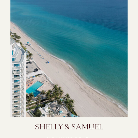
SHELLY & SAMUEL