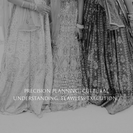
PRECISION PLANNING. CULTURAL
UNDERSTANDING. FLAWLESS EXECUTION.