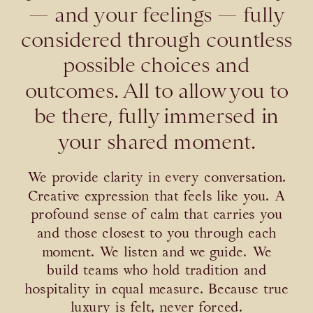
— and your feelings — fully
considered through countless
possible choices and
outcomes. All to allow you to
be there, fully immersed in
your shared moment.
We provide clarity in every conversation.
Creative expression that feels like you. A
profound sense of calm that carries you
and those closest to you through each
moment. We listen and we guide. We
build teams who hold tradition and
hospitality in equal measure. Because true
luxury is felt, never forced.