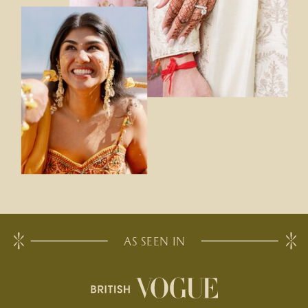
AS SEEN IN