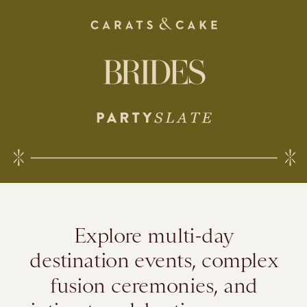
Explore multi-day
destination events, complex
fusion ceremonies, and