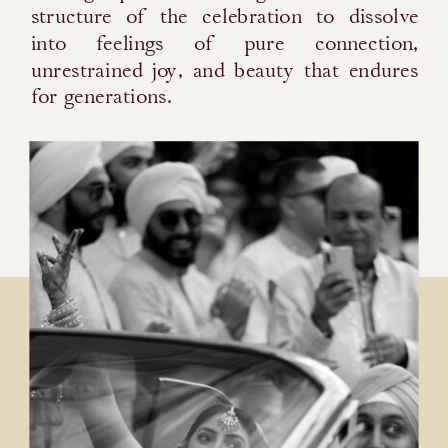
structure of the celebration to dissolve
into feelings of pure connection,
unrestrained joy, and beauty that endures
for generations.