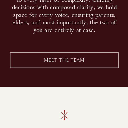
decisions with composed clarity, we hold
space for every voice, ensuring parents,
elders, and most importantly, the two of
you are entirely at ease.
MEET THE TEAM