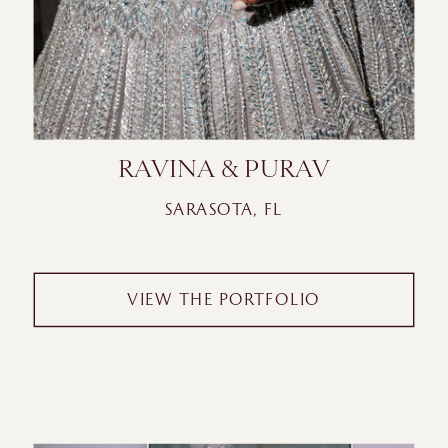
RAVINA & PURAV
SARASOTA, FL
VIEW THE PORTFOLIO