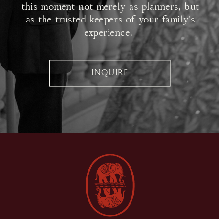
this moment not merely as planners, but
as the trusted keepers of your family's
experience.
INQUIRE