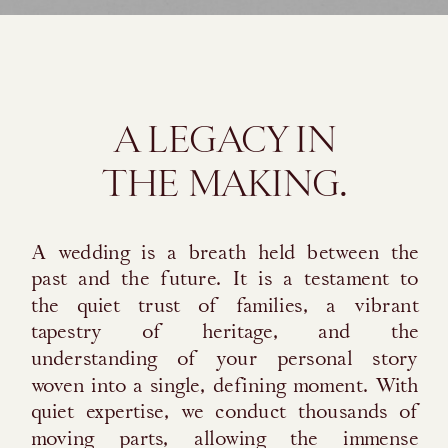
A LEGACY IN
THE MAKING.
A wedding is a breath held between the
past and the future. It is a testament to
the quiet trust of families, a vibrant
tapestry of heritage, and the
understanding of your personal story
woven into a single, defining moment. With
quiet expertise, we conduct thousands of
moving parts, allowing the immense