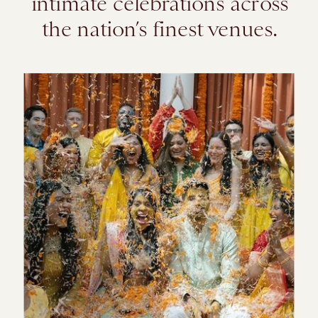
intimate celebrations across
the nation’s finest venues.