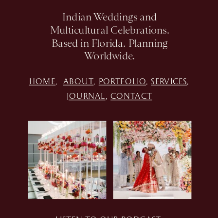
Indian Weddings and
Multicultural Celebrations.
Based in Florida. Planning
Worldwide.
HOME
,
ABOUT
,
PORTFOLIO
,
SERVICES
,
JOURNAL
,
CONTACT