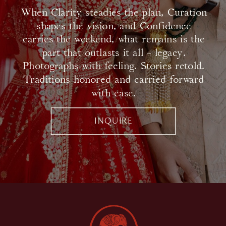
When Clarity steadies the plan, Curation
shapes the vision, and Confidence
carries the weekend, what remains is the
part that outlasts it all - legacy.
Photographs with feeling. Stories retold.
Traditions honored and carried forward
with ease.
INQUIRE