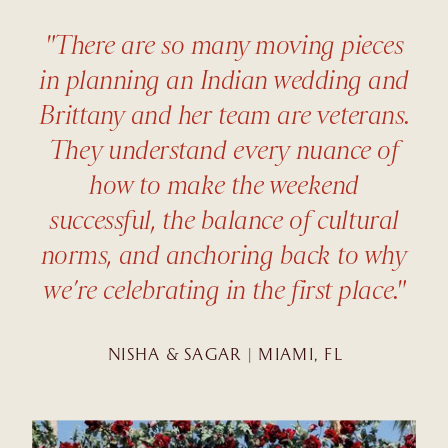
"There are so many moving pieces
in planning an Indian wedding and
Brittany and her team are veterans.
They understand every nuance of
how to make the weekend
successful, the balance of cultural
norms, and anchoring back to why
we’re celebrating in the first place."
NISHA & SAGAR | MIAMI, FL