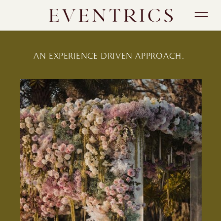
AN EXPERIENCE DRIVEN APPROACH.