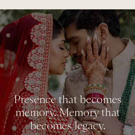
Presence that becomes
memory. Memory that
becomes legacy.