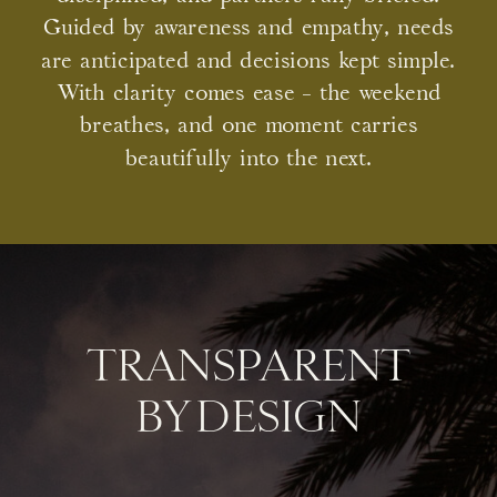
Guided by awareness and empathy, needs
are anticipated and decisions kept simple.
With clarity comes ease - the weekend
breathes, and one moment carries
beautifully into the next.
TRANSPARENT
BY DESIGN