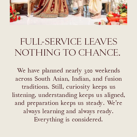
FULL-SERVICE LEAVES
NOTHING TO CHANCE.
We have planned nearly 300 weekends
across South Asian, Indian, and fusion
traditions. Still, curiosity keeps us
listening, understanding keeps us aligned,
and preparation keeps us steady. We’re
always learning and always ready.
Everything is considered.