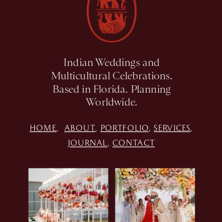
Indian Weddings and
Multicultural Celebrations.
Based in Florida. Planning
Worldwide.
HOME
,
ABOUT
,
PORTFOLIO
,
SERVICES
,
JOURNAL
,
CONTACT