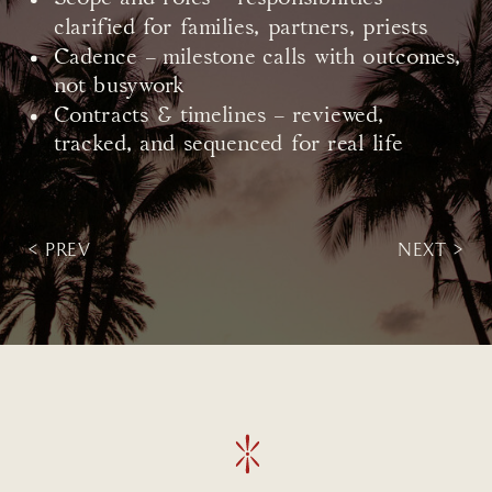
clarified for families, partners, priests
Cadence – milestone calls with outcomes,
not busywork
Contracts & timelines – reviewed,
tracked, and sequenced for real life
< PREV
NEXT >