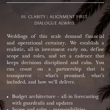
01. CLARITY | ALIGNMENT FIRST.
DIALOGUE ALWAYS.
Weddings of this scale demand financial
and operational certainty. We establish a
realistic, all-in investment early on, define
scope and roles, and set a cadence that
keeps decisions disciplined and calm. You
can count on a partnership that is
transparent - what’s promised, what’s
included, and how we’ll deliver.
Budget architecture – all-in forecasting
with guardrails and updates
Scope and roles – responsibilities