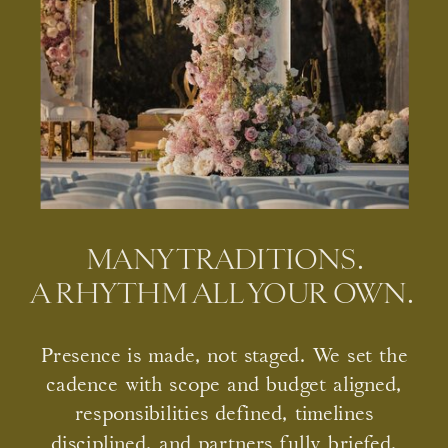
MANY TRADITIONS.
A RHYTHM ALL YOUR OWN.
Presence is made, not staged. We set the
cadence with scope and budget aligned,
responsibilities defined, timelines
disciplined, and partners fully briefed.