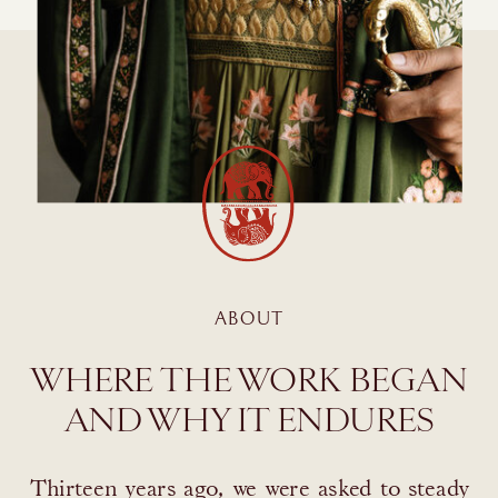
ABOUT
WHERE THE WORK BEGAN
AND WHY IT ENDURES
Thirteen years ago, we were asked to steady