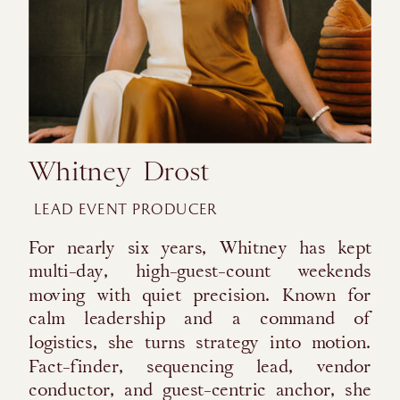
Whitney Drost
LEAD EVENT PRODUCER
For nearly six years, Whitney has kept
multi-day, high-guest-count weekends
moving with quiet precision. Known for
calm leadership and a command of
logistics, she turns strategy into motion.
Fact-finder, sequencing lead, vendor
conductor, and guest-centric anchor, she