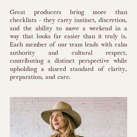
Great producers bring more than
checklists - they carry instinct, discretion,
and the ability to move a weekend in a
way that looks far easier than it truly is.
Each member of our team leads with calm
authority and cultural respect,
contributing a distinct perspective while
upholding a shared standard of clarity,
preparation, and care.