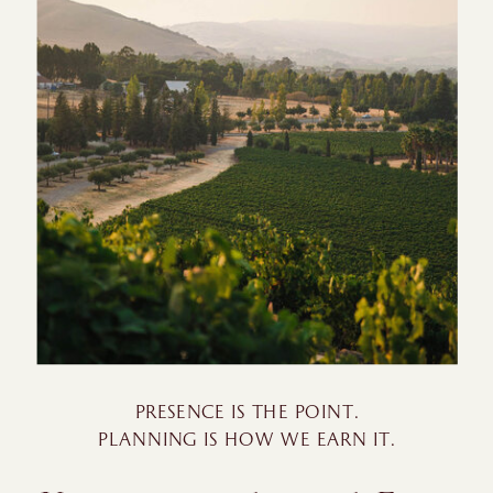
PRESENCE IS THE POINT.
PLANNING IS HOW WE EARN IT.