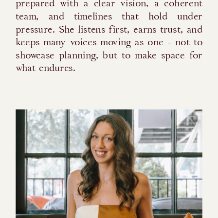
prepared with a clear vision, a coherent
team, and timelines that hold under
pressure. She listens first, earns trust, and
keeps many voices moving as one - not to
showcase planning, but to make space for
what endures.