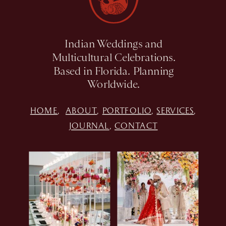
Indian Weddings and
Multicultural Celebrations.
Based in Florida. Planning
Worldwide.
HOME
,
ABOUT
,
PORTFOLIO
,
SERVICES
,
JOURNAL
,
CONTACT