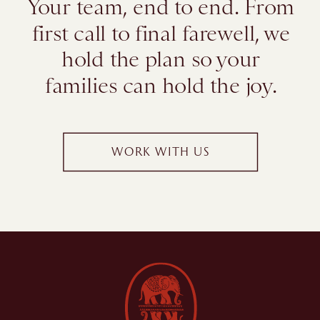
Your team, end to end. From
first call to final farewell, we
hold the plan so your
families can hold the joy.
WORK WITH US