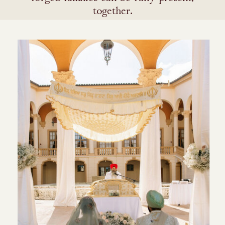
together.