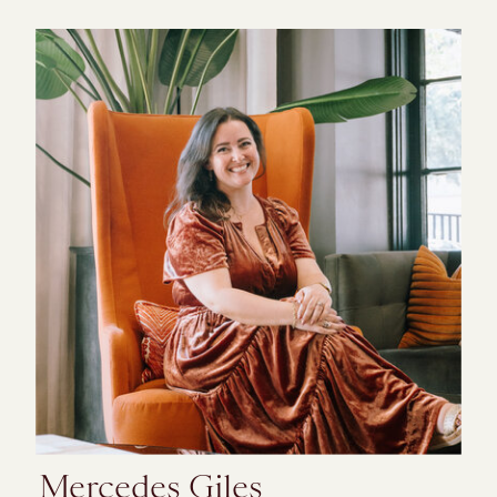
Mercedes Giles