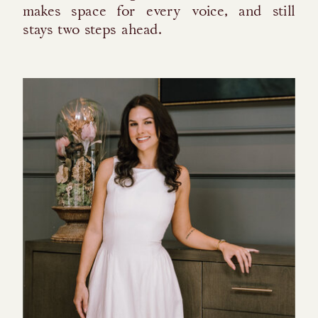
makes space for every voice, and still
stays two steps ahead.