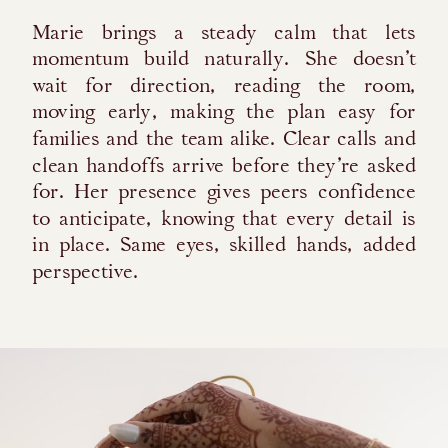
Marie brings a steady calm that lets
momentum build naturally. She doesn’t
wait for direction, reading the room,
moving early, making the plan easy for
families and the team alike. Clear calls and
clean handoffs arrive before they’re asked
for. Her presence gives peers confidence
to anticipate, knowing that every detail is
in place. Same eyes, skilled hands, added
perspective.