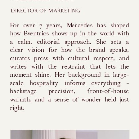
DIRECTOR OF MARKETING
For over 7 years, Mercedes has shaped
how Eventrics shows up in the world with
a calm, editorial approach. She sets a
clear vision for how the brand speaks,
curates press with cultural respect, and
writes with the restraint that lets the
moment shine. Her background in large-
scale hospitality informs everything -
backstage precision, front-of-house
warmth, and a sense of wonder held just
right.