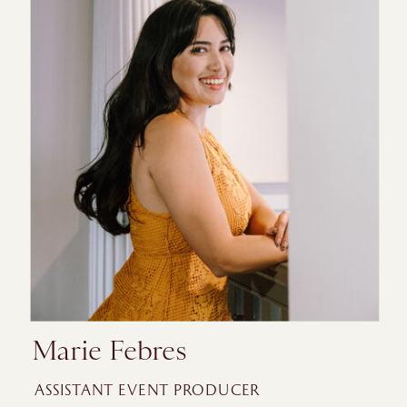
Marie Febres
ASSISTANT EVENT PRODUCER