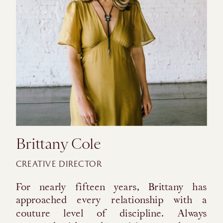
Brittany Cole
CREATIVE DIRECTOR
For nearly fifteen years, Brittany has
approached every relationship with a
couture level of discipline. Always