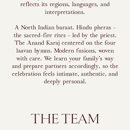
reflects its regions, languages, and
interpretations.
A North Indian baraat. Hindu pheras -
the sacred-fire rites - led by the priest.
The Anand Karaj centered on the four
laavan hymns. Modern fusions, woven
with care. We learn your family’s way
and prepare partners accordingly, so the
celebration feels intimate, authentic, and
deeply personal.
THE TEAM