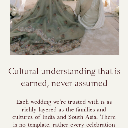
Cultural understanding that is
earned, never assumed
Each wedding we’re trusted with is as
richly layered as the families and
cultures of India and South Asia. There
is no template, rather every celebration