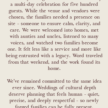
a multi-day celebration for five hundred
guests. While the venue and vendors were
chosen, the families needed a presence on
site - someone to ensure calm, clarity, and
care. We were welcomed into homes, met
with aunties and uncles, listened to many
voices, and watched two families become
one. It felt less like a service and more like
being entrusted with a legacy. Word traveled
from that weekend, and the work found its
home.
We’ve remained committed to the same idea
ever since. Weddings of cultural depth
deserve planning that feels human - quiet,
precise, and deeply respectful - so newly
forged families can be fully present,