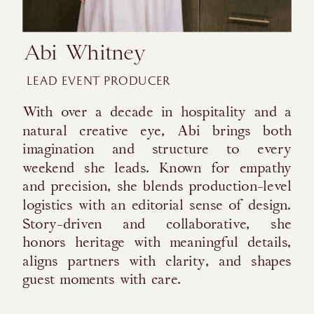
Abi Whitney
LEAD EVENT PRODUCER
With over a decade in hospitality and a
natural creative eye, Abi brings both
imagination and structure to every
weekend she leads. Known for empathy
and precision, she blends production-level
logistics with an editorial sense of design.
Story-driven and collaborative, she
honors heritage with meaningful details,
aligns partners with clarity, and shapes
guest moments with care.