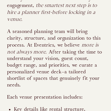
the smartest next step is to
engagement,
hire a planner first-before locking in a
venue.
A seasoned planning team will bring
clarity, structure, and organization to this
more is
process. At Eventrics, we believe
not always more.
After taking the time to
understand your vision, guest count,
budget range, and priorities, we curate a
personalized venue deck—a tailored
shortlist of spaces that genuinely fit your
needs.
Each venue presentation includes:
Key details like rental structure,