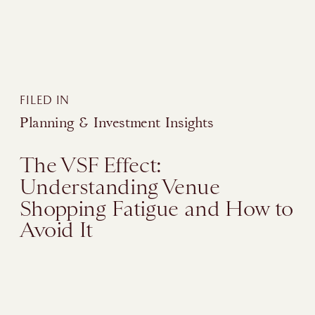
FILED IN
Planning & Investment Insights
The VSF Effect:
Understanding Venue
Shopping Fatigue and How to
Avoid It