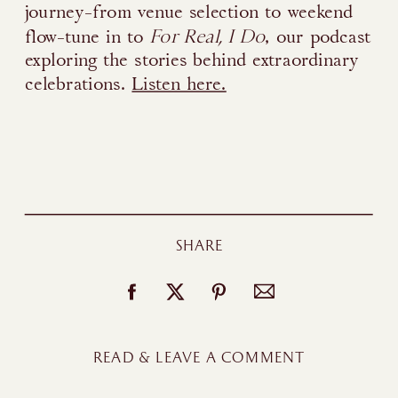
journey-from venue selection to weekend
For Real, I Do
flow-tune in to
, our podcast
exploring the stories behind extraordinary
celebrations.
Listen here.
SHARE
READ & LEAVE A COMMENT