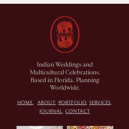
Indian Weddings and
Multicultural Celebrations.
Based in Florida. Planning
Worldwide.
HOME
,
ABOUT
,
PORTFOLIO
,
SERVICES
,
JOURNAL
,
CONTACT