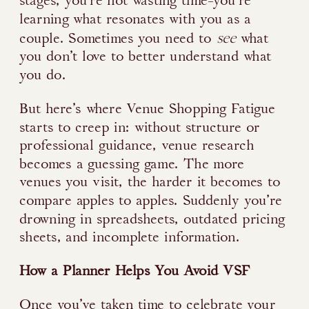
stages, you’re not wasting time-you’re
learning what resonates with you as a
see
couple. Sometimes you need to
what
you don’t love to better understand what
you do.
But here’s where Venue Shopping Fatigue
starts to creep in: without structure or
professional guidance, venue research
becomes a guessing game. The more
venues you visit, the harder it becomes to
compare apples to apples. Suddenly you’re
drowning in spreadsheets, outdated pricing
sheets, and incomplete information.
How a Planner Helps You Avoid VSF
Once you’ve taken time to celebrate your