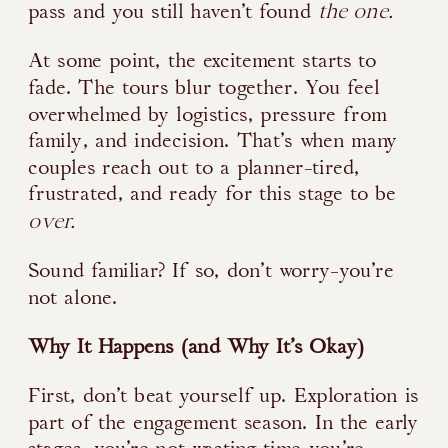
the one.
pass and you still haven’t found
At some point, the excitement starts to
fade. The tours blur together. You feel
overwhelmed by logistics, pressure from
family, and indecision. That’s when many
couples reach out to a planner-tired,
frustrated, and ready for this stage to be
over.
Sound familiar? If so, don’t worry-you’re
not alone.
Why It Happens (and Why It’s Okay)
First, don’t beat yourself up. Exploration is
part of the engagement season. In the early