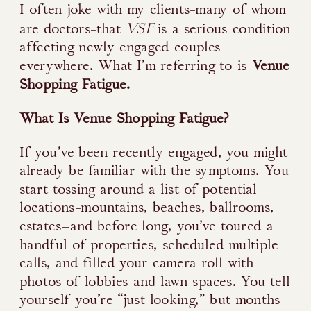
I often joke with my clients-many of whom
VSF
are doctors-that
is a serious condition
affecting newly engaged couples
everywhere. What I’m referring to is
Venue
Shopping Fatigue.
What Is Venue Shopping Fatigue?
If you’ve been recently engaged, you might
already be familiar with the symptoms. You
start tossing around a list of potential
locations-mountains, beaches, ballrooms,
estates—and before long, you’ve toured a
handful of properties, scheduled multiple
calls, and filled your camera roll with
photos of lobbies and lawn spaces. You tell
yourself you’re “just looking,” but months