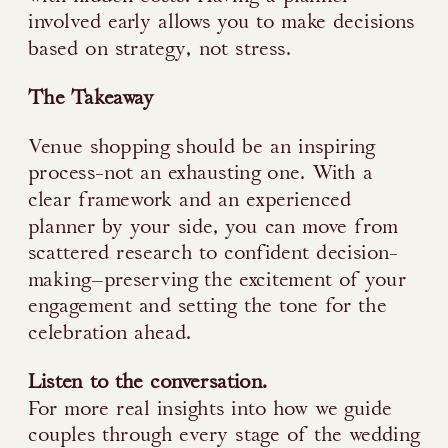
involved early allows you to make decisions
based on strategy, not stress.
The Takeaway
Venue shopping should be an inspiring
process-not an exhausting one. With a
clear framework and an experienced
planner by your side, you can move from
scattered research to confident decision-
making—preserving the excitement of your
engagement and setting the tone for the
celebration ahead.
Listen to the conversation.
For more real insights into how we guide
couples through every stage of the wedding