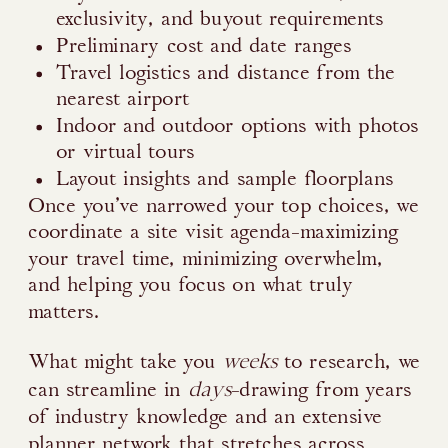
exclusivity, and buyout requirements
Preliminary cost and date ranges
Travel logistics and distance from the
nearest airport
Indoor and outdoor options with photos
or virtual tours
Layout insights and sample floorplans
Once you’ve narrowed your top choices, we
coordinate a site visit agenda-maximizing
your travel time, minimizing overwhelm,
and helping you focus on what truly
matters.
weeks
What might take you
to research, we
days
can streamline in
-drawing from years
of industry knowledge and an extensive
planner network that stretches across