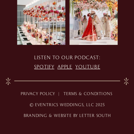
LISTEN TO OUR PODCAST:
SPOTIFY
APPLE
YOUTUBE
PRIVACY POLICY |
TERMS & CONDITIONS
© EVENTRICS WEDDINGS, LLC 2025
BRANDING & WEBSITE BY LETTER SOUTH