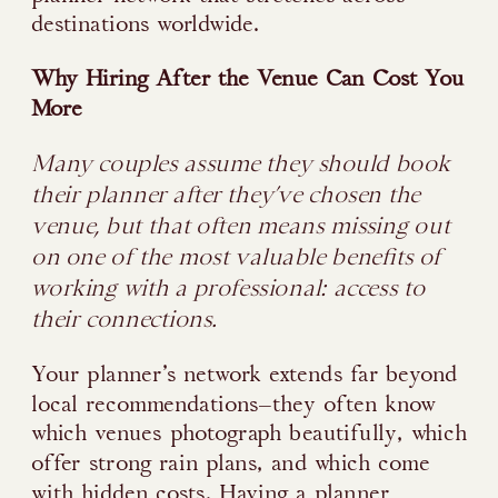
destinations worldwide.
Why Hiring After the Venue Can Cost You
More
Many couples assume they should book
their planner after they’ve chosen the
venue, but that often means missing out
on one of the most valuable benefits of
working with a professional: access to
their connections.
Your planner’s network extends far beyond
local recommendations—they often know
which venues photograph beautifully, which
offer strong rain plans, and which come
with hidden costs. Having a planner