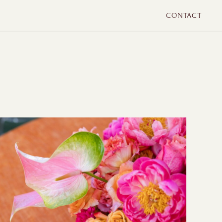
CONTACT