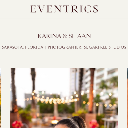
KARINA & SHAAN
SARASOTA, FLORIDA | PHOTOGRAPHER, SUGARFREE STUDIOS