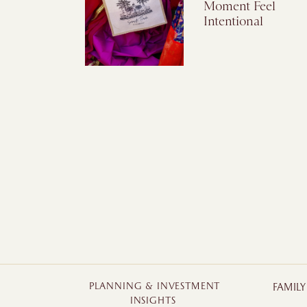
Moment Feel
Intentional
PLANNING & INVESTMENT
FAMIL
INSIGHTS