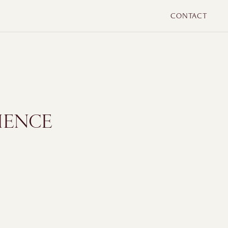
CONTACT
IENCE