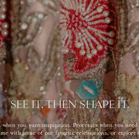
SEE IT. THEN SHAPE IT.
 when you want inspiration. Processes when you need 
ime with some of our favorite celebrations, or explore