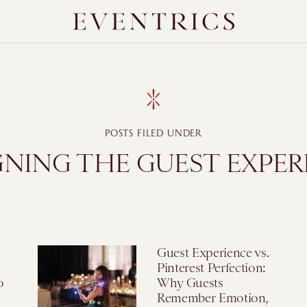
POSTS FILED UNDER
GNING THE GUEST EXPER
Guest Experience vs.
Pinterest Perfection:
o
Why Guests
Remember Emotion,