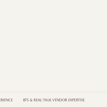
ERIENCE
BTS & REAL-TALK VENDOR EXPERTISE