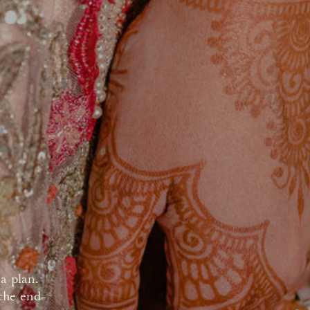
a plan.
 the end-