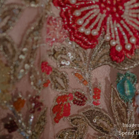
Images
Spend t