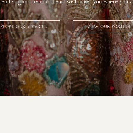
-end support behind them. We’ll meet you where you a
XPLORE OUR SERVICES
VIEW OUR PORTFOL