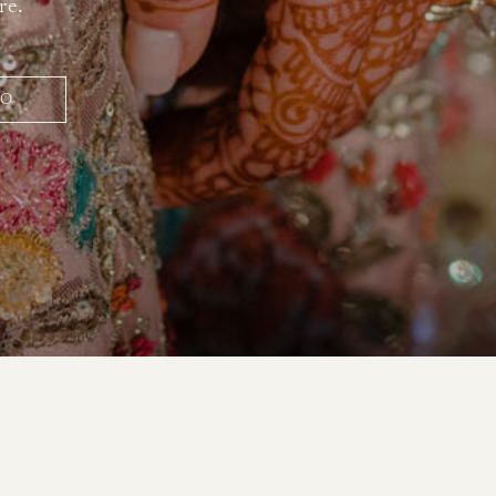
re.
IO