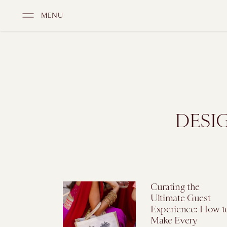
MENU
DESI
Curating the
Ultimate Guest
Experience: How t
Make Every