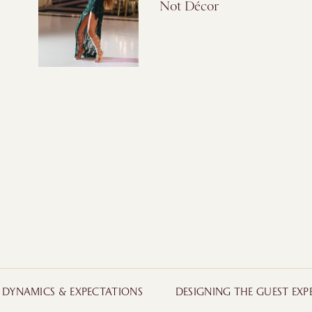
Not Décor
Y DYNAMICS & EXPECTATIONS
DESIGNING THE GUEST EXP